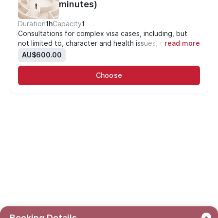
minutes)
Duration
1h
Capacity
1
Consultations for complex visa cases, including, but
not limited to, character and health issues, visa
read more
cancellations and refusals
.
AU$600.00
PLEASE NOTE: your booking is NOT confirmed until
payment is made.
Choose
Booking Details