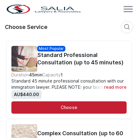
Choose Service
Most Popular
Standard Professional
Consultation (up to 45 minutes)
Duration
45min
Capacity
1
Standard 45 minute professional consultation with our
immigration lawyer. PLEASE NOTE: your booking is NOT
read more
confirmed until payment is made.
AU$440.00
Choose
Complex Consultation (up to 60