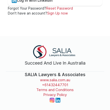
Log In with LinkedIn
Forgot Your Password?
Reset Password
Don't have an account?
Sign Up now
Succeed And Live In Australia
SALIA Lawyers & Associates
www.salia.com.au
+61432447701
Terms and Conditions
Privacy Policy