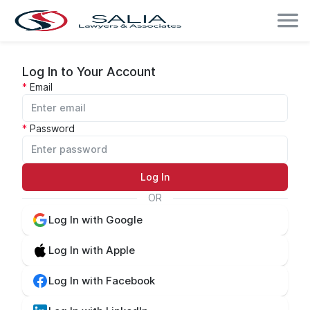
Log In to Your Account
Email
Password
Log In
OR
Log In with Google
Log In with Apple
Log In with Facebook